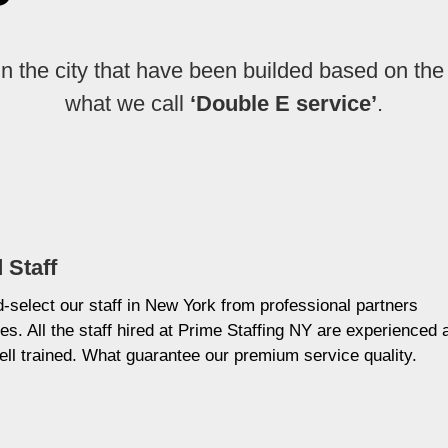
in the city that have been builded based on the
what we call
‘Double E service’
.
 Staff
select our staff in New York from professional partners
es. All the staff hired at Prime Staffing NY are experienced 
ell trained. What guarantee our premium service quality.