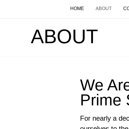
HOME
ABOUT
C
ABOUT
We Ar
Prime 
For nearly a de
ourselves to the 