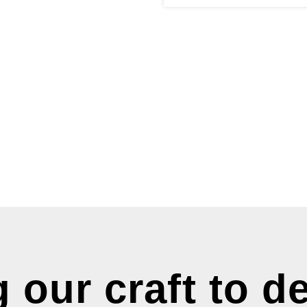
 our craft to de