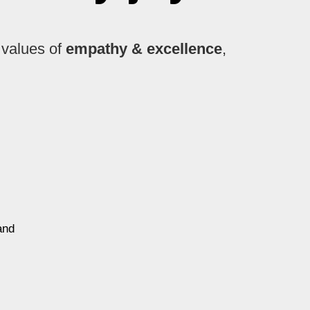
 values of
empathy & excellence
,
and