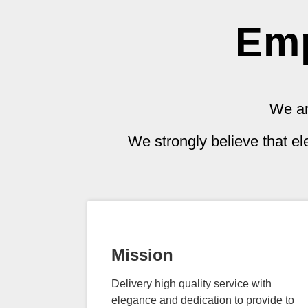
Emp
We ar
We strongly believe that e
Mission
Delivery high quality service with
elegance and dedication to provide to