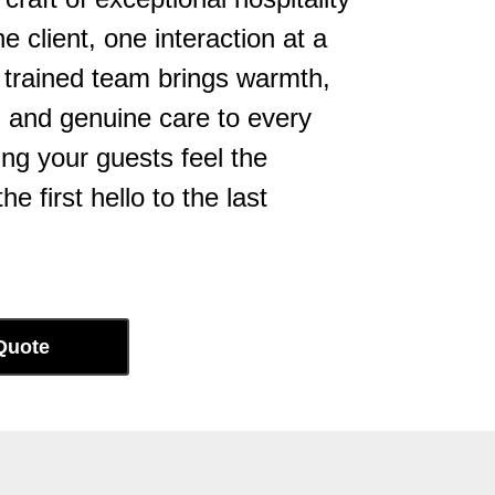
 client, one interaction at a
y trained team brings warmth,
, and genuine care to every
ng your guests feel the
he first hello to the last
Quote