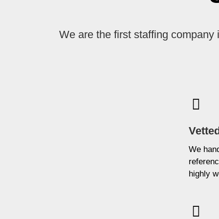
We are the first staffing company 
Vetted
We hand-
referenc
highly w