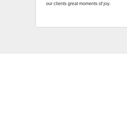
our clients great moments of joy.