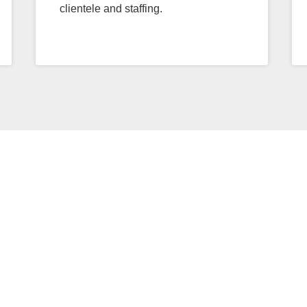
clientele and staffing.