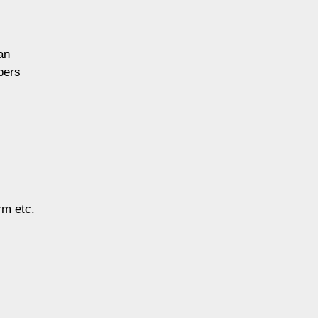
an
bers
rm etc.