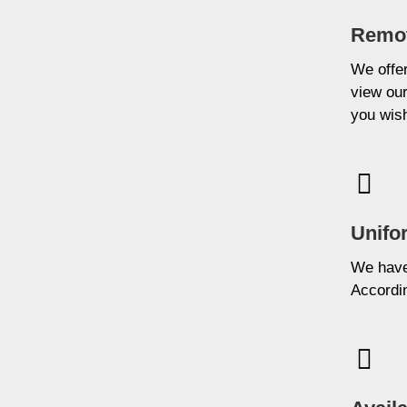
Remot
We offer
view our
you wis
Unifo
We have 
Accordin