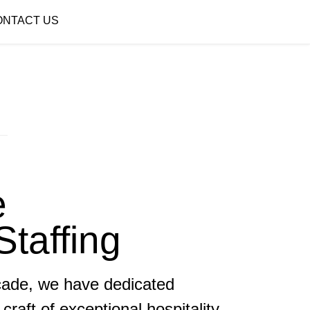
ONTACT US
e
Staffing
cade, we have dedicated
craft of exceptional hospitality