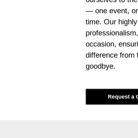
— one event, one
time. Our highl
professionalism
occasion, ensuri
difference from t
goodbye.
Request a 