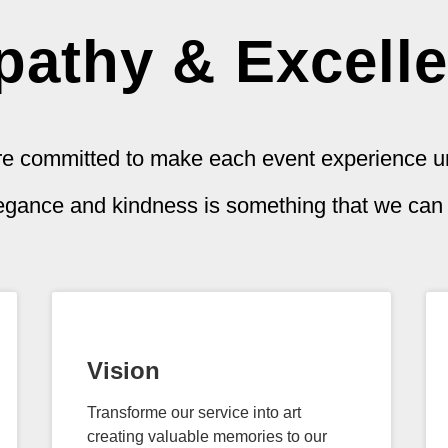
athy & Excell
e committed to make each event experience u
legance and kindness is something that we can s
Vision
Transforme our service into art
creating valuable memories to our