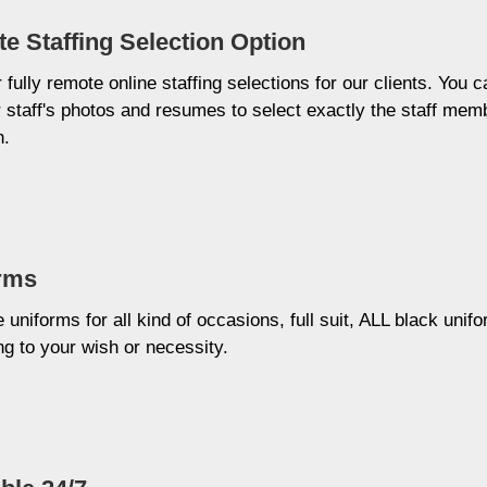
e Staffing Selection Option
 fully remote online staffing selections for our clients. You c
 staff's photos and resumes to select exactly the staff mem
h.
rms
uniforms for all kind of occasions, full suit, ALL black unifo
g to your wish or necessity.