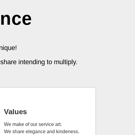
ence
nique!
hare intending to multiply.
Values
We make of our service art.
We share elegance and kindeness.