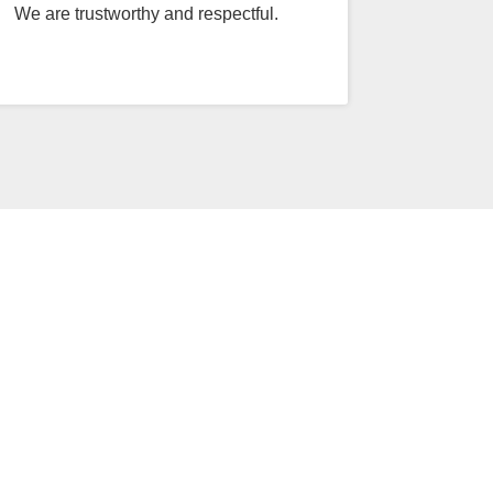
We are trustworthy and respectful.