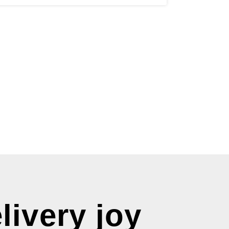
livery joy