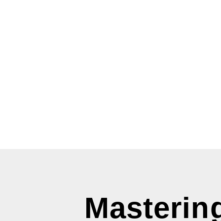
Mastering