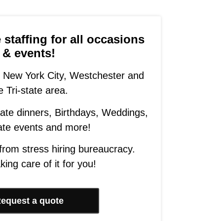
staffing for all occasions
& events!
 New York City, Westchester and
e Tri-state area.
ivate dinners, Birthdays, Weddings,
ate events and more!
 from stress hiring bureaucracy.
king care of it for you!
equest a quote