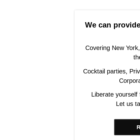
We can provide 
Covering New York,
th
Cocktail parties, Pr
Corpor
Liberate yourself
Let us ta
R